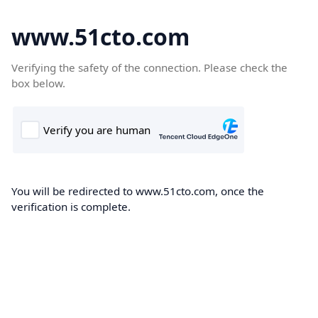
www.51cto.com
Verifying the safety of the connection. Please check the
box below.
You will be redirected to www.51cto.com, once the
verification is complete.