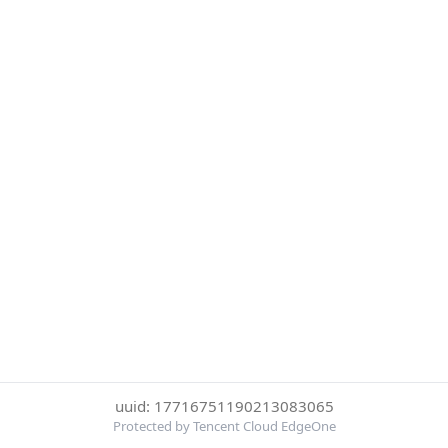
uuid: 17716751190213083065
Protected by Tencent Cloud EdgeOne