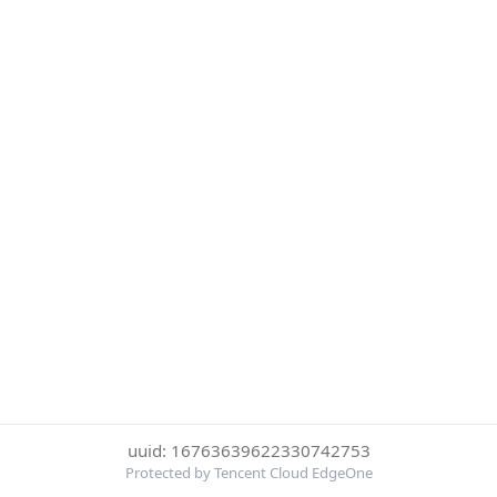
uuid: 16763639622330742753
Protected by Tencent Cloud EdgeOne