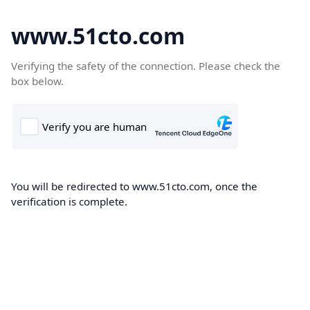
www.51cto.com
Verifying the safety of the connection. Please check the
box below.
You will be redirected to www.51cto.com, once the
verification is complete.