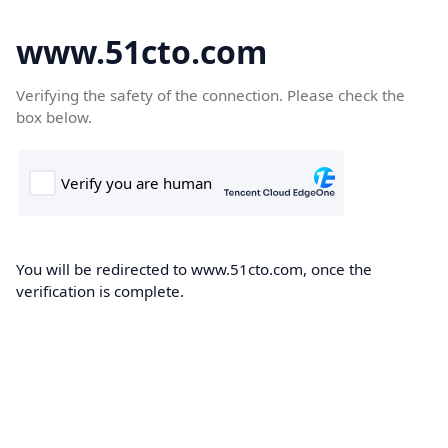
www.51cto.com
Verifying the safety of the connection. Please check the
box below.
You will be redirected to www.51cto.com, once the
verification is complete.