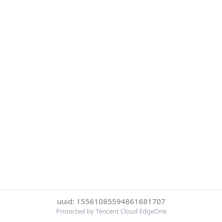
uuid: 15561085594861681707
Protected by Tencent Cloud EdgeOne