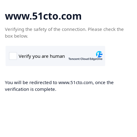
www.51cto.com
Verifying the safety of the connection. Please check the
box below.
You will be redirected to www.51cto.com, once the
verification is complete.