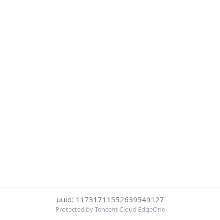
uuid: 11731711552639549127
Protected by Tencent Cloud EdgeOne