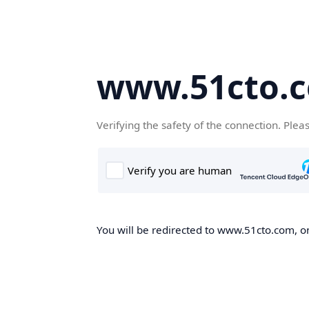
www.51cto.
Verifying the safety of the connection. Plea
You will be redirected to www.51cto.com, on