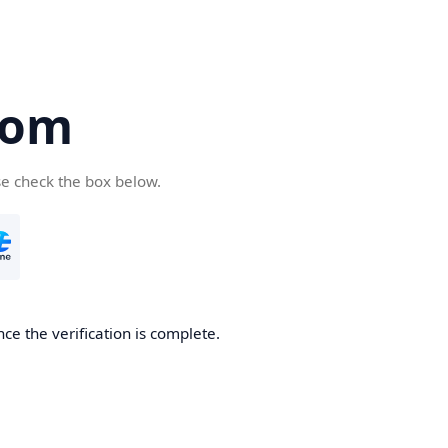
com
se check the box below.
ce the verification is complete.