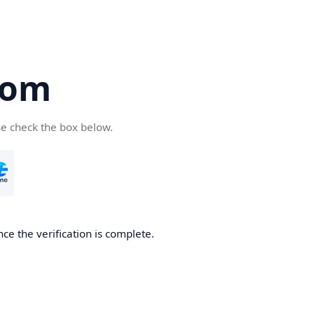
com
se check the box below.
ce the verification is complete.