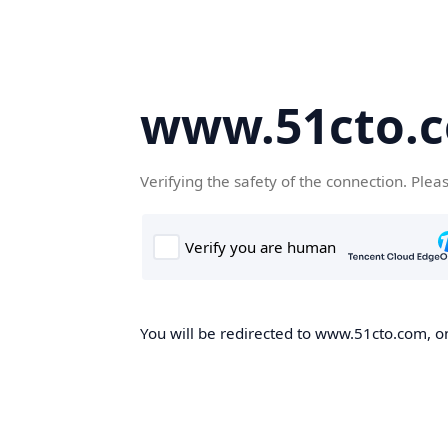
www.51cto.
Verifying the safety of the connection. Plea
You will be redirected to www.51cto.com, on