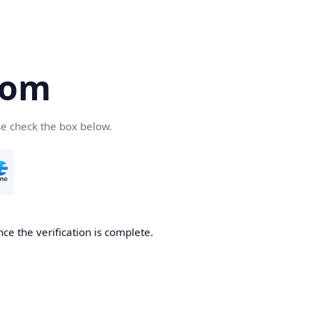
com
se check the box below.
ce the verification is complete.