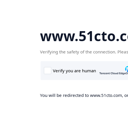
www.51cto.
Verifying the safety of the connection. Plea
You will be redirected to www.51cto.com, on