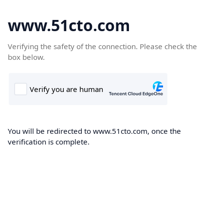
www.51cto.com
Verifying the safety of the connection. Please check the
box below.
You will be redirected to www.51cto.com, once the
verification is complete.