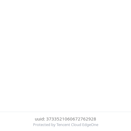
uuid: 3733521060672762928
Protected by Tencent Cloud EdgeOne