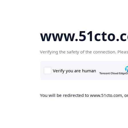
www.51cto.
Verifying the safety of the connection. Plea
You will be redirected to www.51cto.com, on