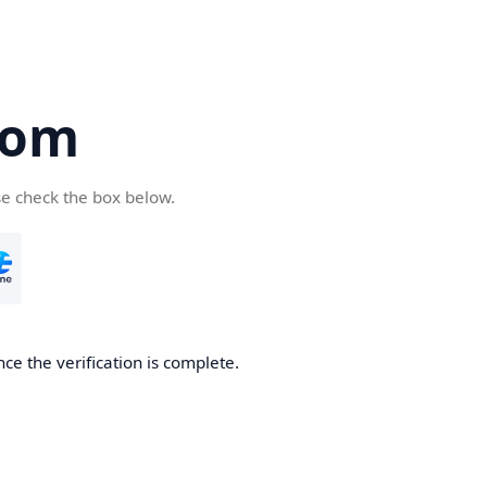
com
se check the box below.
ce the verification is complete.