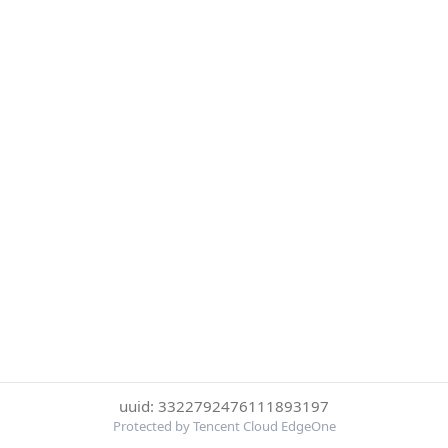
uuid: 3322792476111893197
Protected by Tencent Cloud EdgeOne