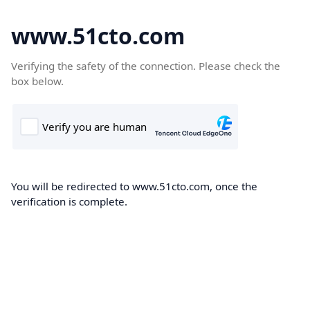
www.51cto.com
Verifying the safety of the connection. Please check the
box below.
You will be redirected to www.51cto.com, once the
verification is complete.