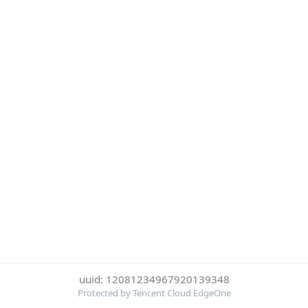
uuid: 12081234967920139348
Protected by Tencent Cloud EdgeOne