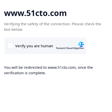
www.51cto.com
Verifying the safety of the connection. Please check the
box below.
You will be redirected to www.51cto.com, once the
verification is complete.