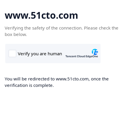
www.51cto.com
Verifying the safety of the connection. Please check the
box below.
You will be redirected to www.51cto.com, once the
verification is complete.