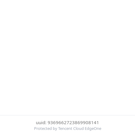
uuid: 9369662723869908141
Protected by Tencent Cloud EdgeOne