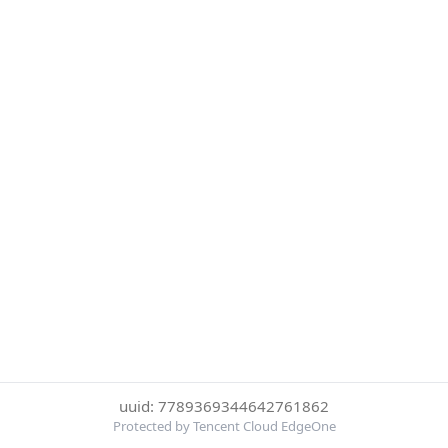
uuid: 7789369344642761862
Protected by Tencent Cloud EdgeOne