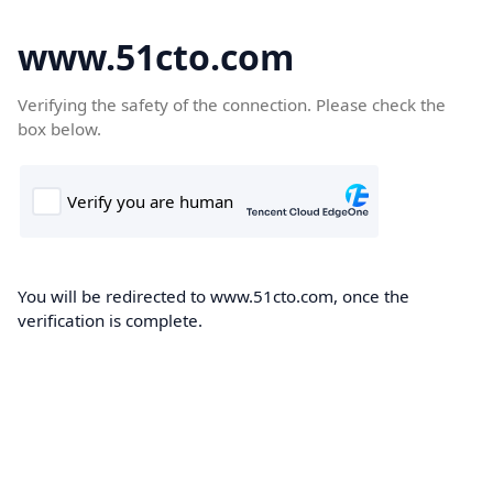
www.51cto.com
Verifying the safety of the connection. Please check the
box below.
You will be redirected to www.51cto.com, once the
verification is complete.