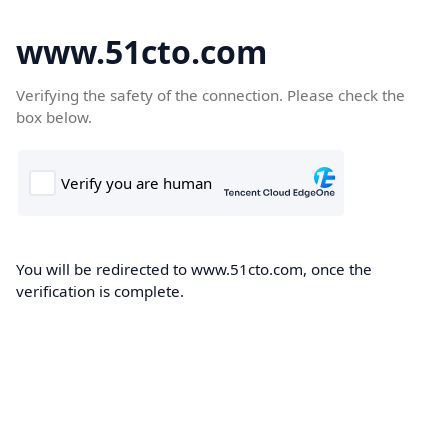
www.51cto.com
Verifying the safety of the connection. Please check the
box below.
You will be redirected to www.51cto.com, once the
verification is complete.