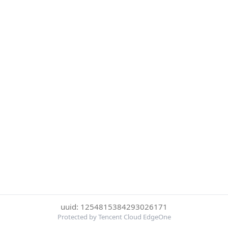
uuid: 1254815384293026171
Protected by Tencent Cloud EdgeOne