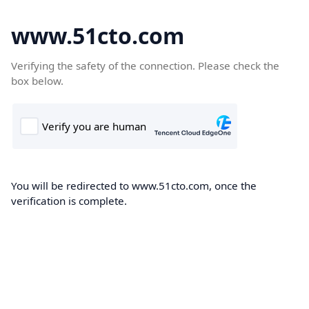
www.51cto.com
Verifying the safety of the connection. Please check the
box below.
You will be redirected to www.51cto.com, once the
verification is complete.