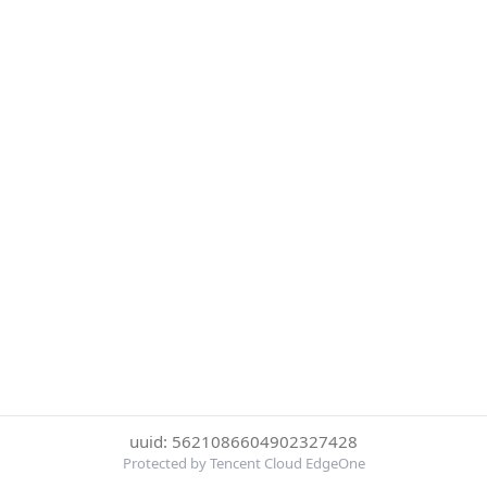
uuid: 5621086604902327428
Protected by Tencent Cloud EdgeOne