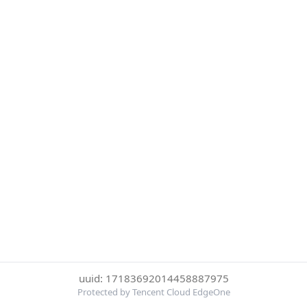
uuid: 17183692014458887975
Protected by Tencent Cloud EdgeOne