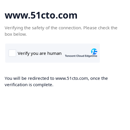
www.51cto.com
Verifying the safety of the connection. Please check the
box below.
You will be redirected to www.51cto.com, once the
verification is complete.