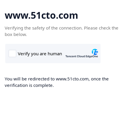
www.51cto.com
Verifying the safety of the connection. Please check the
box below.
You will be redirected to www.51cto.com, once the
verification is complete.