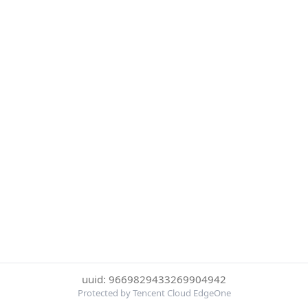
uuid: 9669829433269904942
Protected by Tencent Cloud EdgeOne