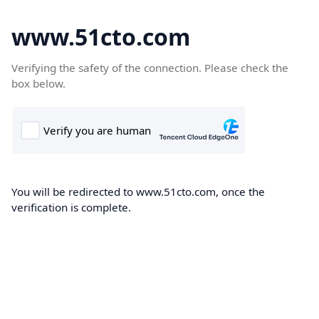
www.51cto.com
Verifying the safety of the connection. Please check the
box below.
You will be redirected to www.51cto.com, once the
verification is complete.