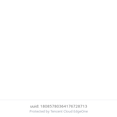
uuid: 18085780364176728713
Protected by Tencent Cloud EdgeOne