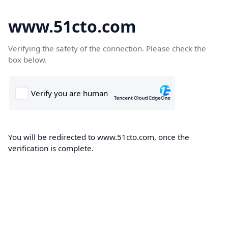
www.51cto.com
Verifying the safety of the connection. Please check the
box below.
You will be redirected to www.51cto.com, once the
verification is complete.