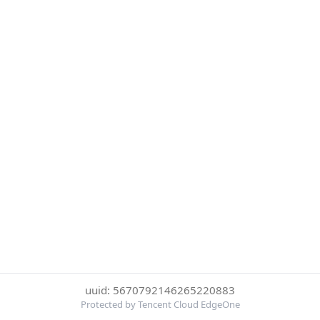
uuid: 5670792146265220883
Protected by Tencent Cloud EdgeOne