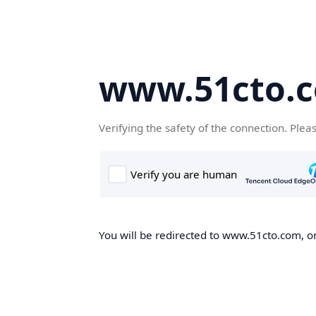
www.51cto.
Verifying the safety of the connection. Plea
You will be redirected to www.51cto.com, on