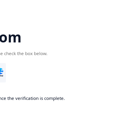
com
se check the box below.
ce the verification is complete.