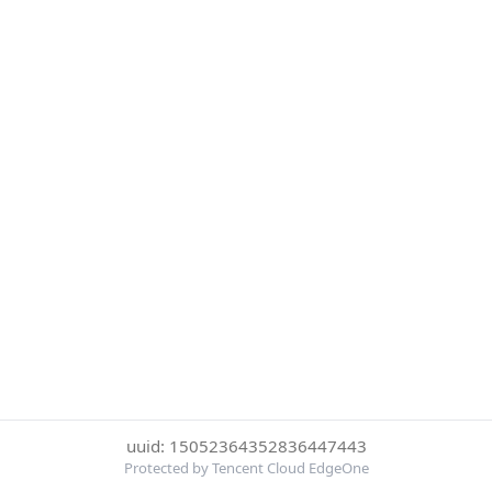
uuid: 15052364352836447443
Protected by Tencent Cloud EdgeOne