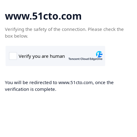
www.51cto.com
Verifying the safety of the connection. Please check the
box below.
You will be redirected to www.51cto.com, once the
verification is complete.