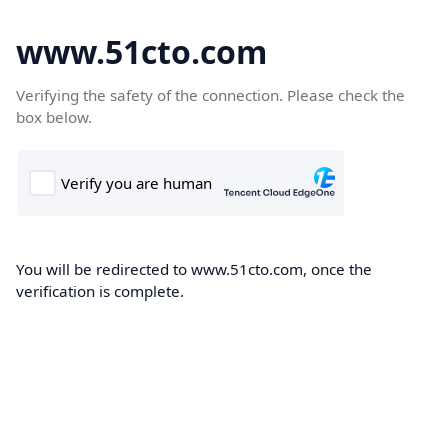
www.51cto.com
Verifying the safety of the connection. Please check the
box below.
You will be redirected to www.51cto.com, once the
verification is complete.