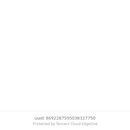
uuid: 8692287595038327750
Protected by Tencent Cloud EdgeOne