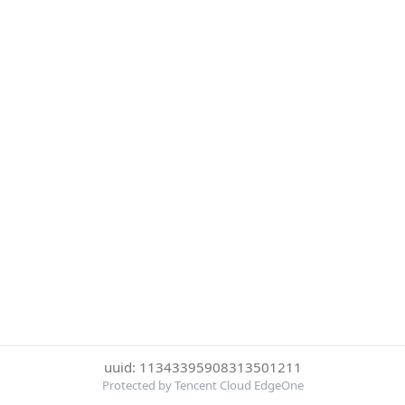
uuid: 11343395908313501211
Protected by Tencent Cloud EdgeOne