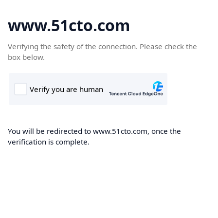
www.51cto.com
Verifying the safety of the connection. Please check the
box below.
You will be redirected to www.51cto.com, once the
verification is complete.