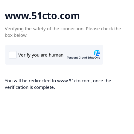
www.51cto.com
Verifying the safety of the connection. Please check the
box below.
You will be redirected to www.51cto.com, once the
verification is complete.