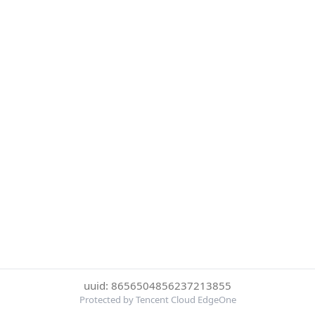
uuid: 8656504856237213855
Protected by Tencent Cloud EdgeOne