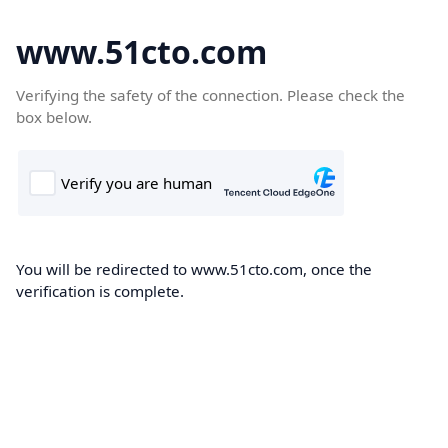
www.51cto.com
Verifying the safety of the connection. Please check the
box below.
You will be redirected to www.51cto.com, once the
verification is complete.