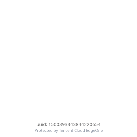
uuid: 1500393343844220654
Protected by Tencent Cloud EdgeOne