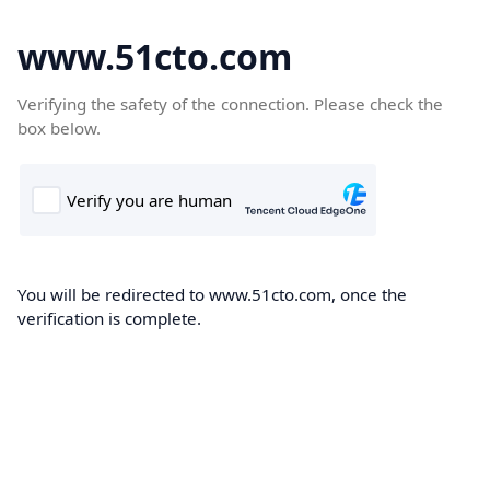
www.51cto.com
Verifying the safety of the connection. Please check the
box below.
You will be redirected to www.51cto.com, once the
verification is complete.