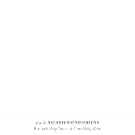
uuid: 5854316305589461058
Protected by Tencent Cloud EdgeOne