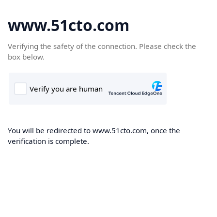
www.51cto.com
Verifying the safety of the connection. Please check the
box below.
You will be redirected to www.51cto.com, once the
verification is complete.