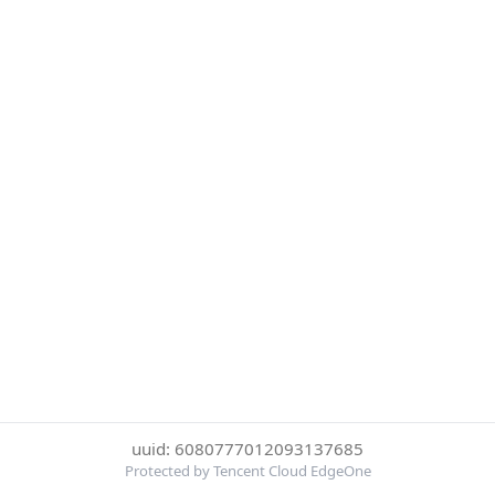
uuid: 6080777012093137685
Protected by Tencent Cloud EdgeOne