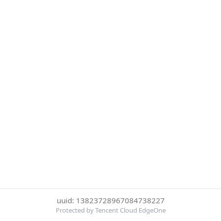
uuid: 13823728967084738227
Protected by Tencent Cloud EdgeOne