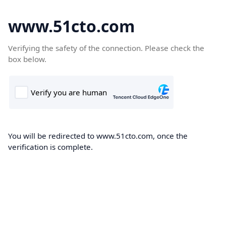
www.51cto.com
Verifying the safety of the connection. Please check the
box below.
You will be redirected to www.51cto.com, once the
verification is complete.