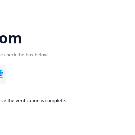
com
se check the box below.
ce the verification is complete.