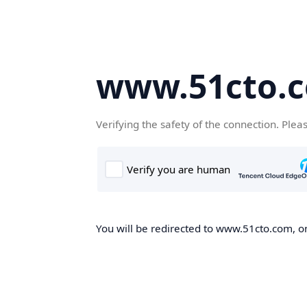
www.51cto.
Verifying the safety of the connection. Plea
You will be redirected to www.51cto.com, on