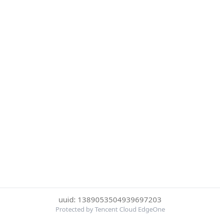
uuid: 1389053504939697203
Protected by Tencent Cloud EdgeOne