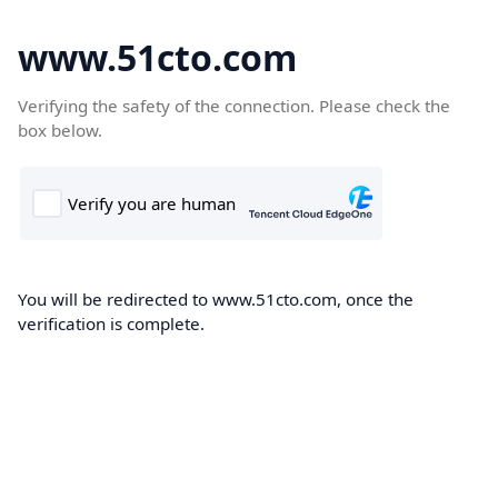
www.51cto.com
Verifying the safety of the connection. Please check the
box below.
You will be redirected to www.51cto.com, once the
verification is complete.