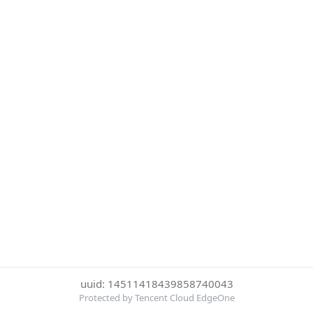
uuid: 14511418439858740043
Protected by Tencent Cloud EdgeOne