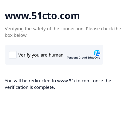
www.51cto.com
Verifying the safety of the connection. Please check the
box below.
You will be redirected to www.51cto.com, once the
verification is complete.