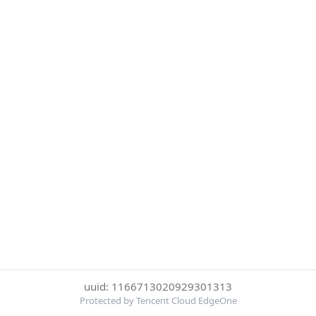
uuid: 1166713020929301313
Protected by Tencent Cloud EdgeOne