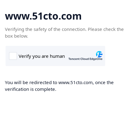
www.51cto.com
Verifying the safety of the connection. Please check the
box below.
You will be redirected to www.51cto.com, once the
verification is complete.