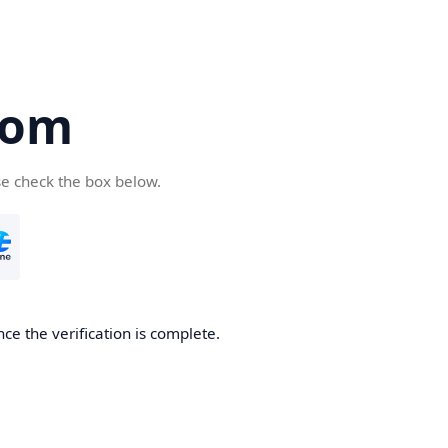
com
se check the box below.
ce the verification is complete.