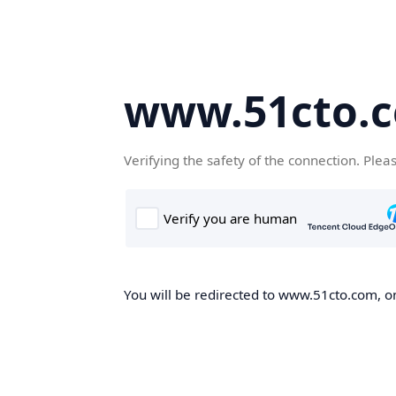
www.51cto.
Verifying the safety of the connection. Plea
You will be redirected to www.51cto.com, on