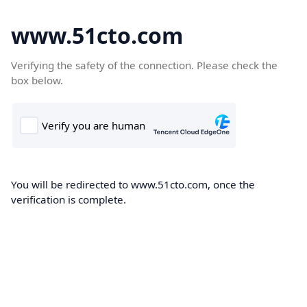
www.51cto.com
Verifying the safety of the connection. Please check the
box below.
You will be redirected to www.51cto.com, once the
verification is complete.