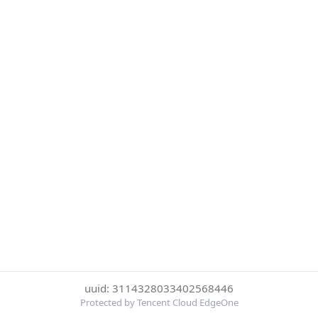
uuid: 3114328033402568446
Protected by Tencent Cloud EdgeOne