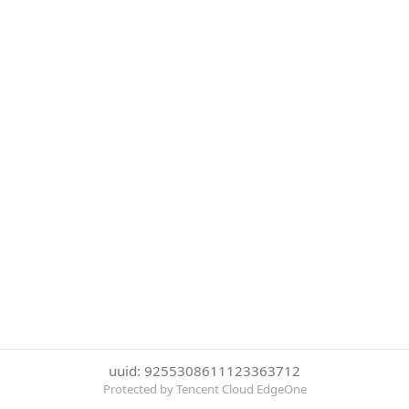
uuid: 9255308611123363712
Protected by Tencent Cloud EdgeOne