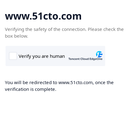
www.51cto.com
Verifying the safety of the connection. Please check the
box below.
You will be redirected to www.51cto.com, once the
verification is complete.