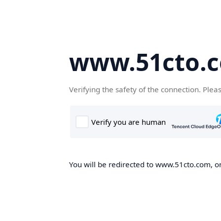
www.51cto.
Verifying the safety of the connection. Plea
You will be redirected to www.51cto.com, on