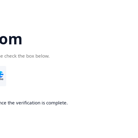
com
se check the box below.
ce the verification is complete.