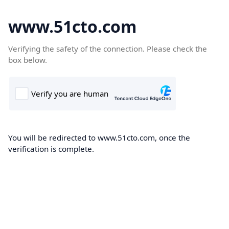
www.51cto.com
Verifying the safety of the connection. Please check the
box below.
You will be redirected to www.51cto.com, once the
verification is complete.