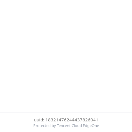
uuid: 18321476244437826041
Protected by Tencent Cloud EdgeOne