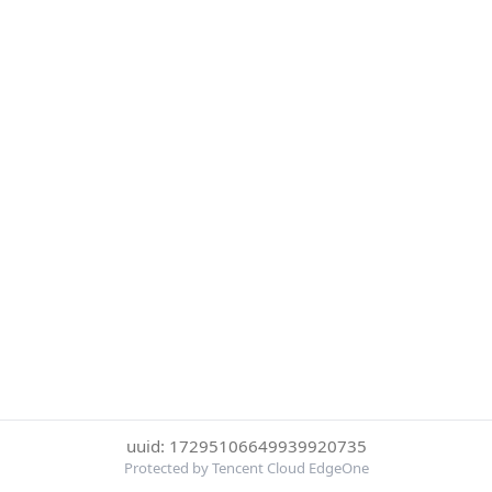
uuid: 17295106649939920735
Protected by Tencent Cloud EdgeOne