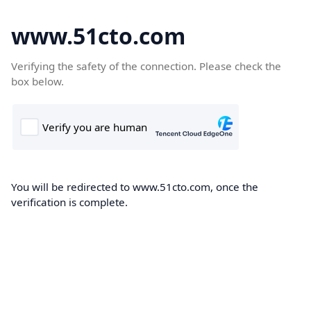
www.51cto.com
Verifying the safety of the connection. Please check the
box below.
You will be redirected to www.51cto.com, once the
verification is complete.