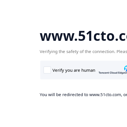
www.51cto.
Verifying the safety of the connection. Plea
You will be redirected to www.51cto.com, on