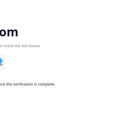
com
se check the box below.
ce the verification is complete.