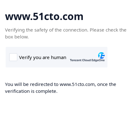
www.51cto.com
Verifying the safety of the connection. Please check the
box below.
You will be redirected to www.51cto.com, once the
verification is complete.