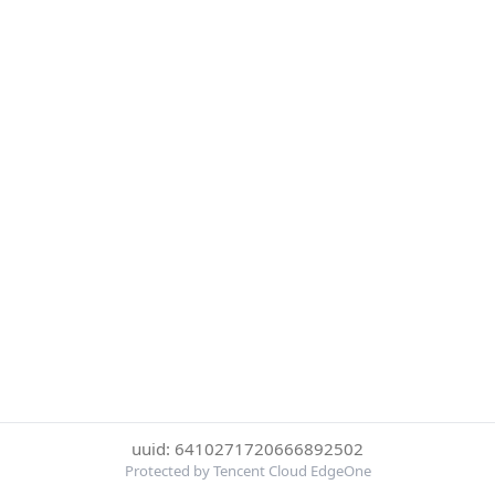
uuid: 6410271720666892502
Protected by Tencent Cloud EdgeOne