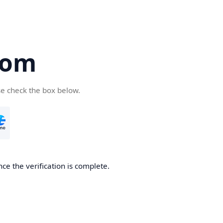
com
se check the box below.
ce the verification is complete.