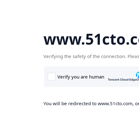
www.51cto.
Verifying the safety of the connection. Plea
You will be redirected to www.51cto.com, on