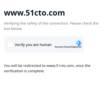
www.51cto.com
Verifying the safety of the connection. Please check the
box below.
You will be redirected to www.51cto.com, once the
verification is complete.