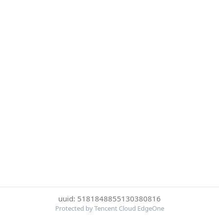
uuid: 5181848855130380816
Protected by Tencent Cloud EdgeOne