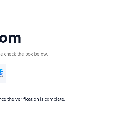
com
se check the box below.
ce the verification is complete.