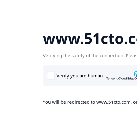
www.51cto.
Verifying the safety of the connection. Plea
You will be redirected to www.51cto.com, on