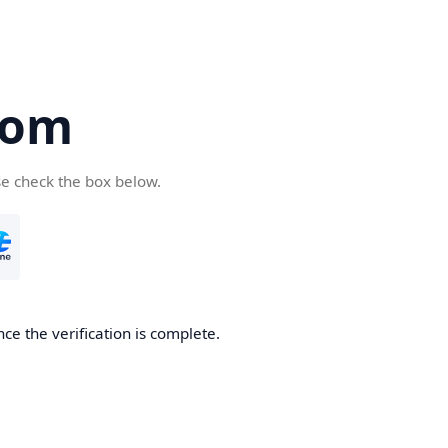
com
se check the box below.
ce the verification is complete.