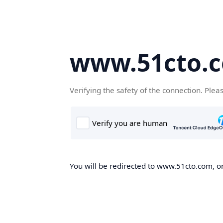
www.51cto.
Verifying the safety of the connection. Plea
You will be redirected to www.51cto.com, on