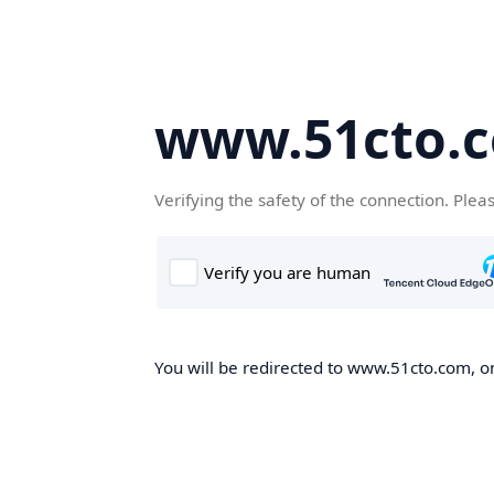
www.51cto.
Verifying the safety of the connection. Plea
You will be redirected to www.51cto.com, on