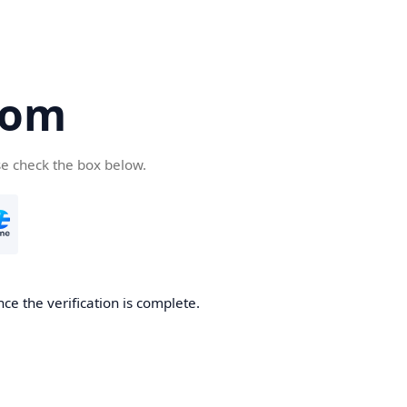
com
se check the box below.
ce the verification is complete.