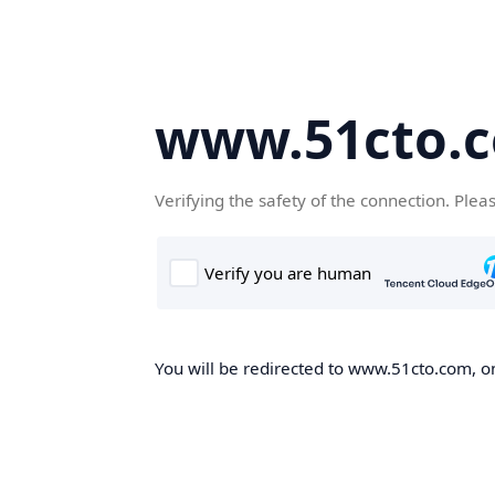
www.51cto.
Verifying the safety of the connection. Plea
You will be redirected to www.51cto.com, on