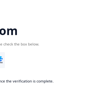
com
se check the box below.
ce the verification is complete.