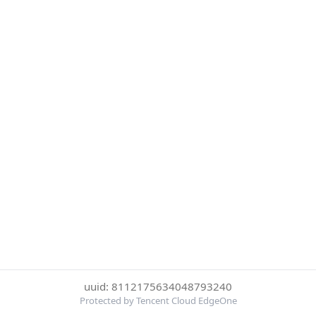
uuid: 8112175634048793240
Protected by Tencent Cloud EdgeOne