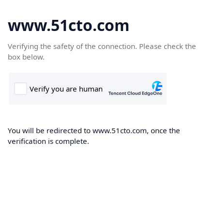
www.51cto.com
Verifying the safety of the connection. Please check the
box below.
You will be redirected to www.51cto.com, once the
verification is complete.