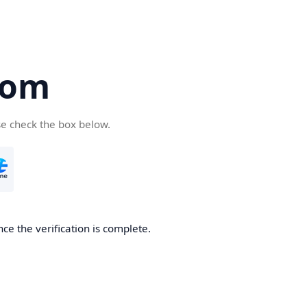
com
se check the box below.
ce the verification is complete.