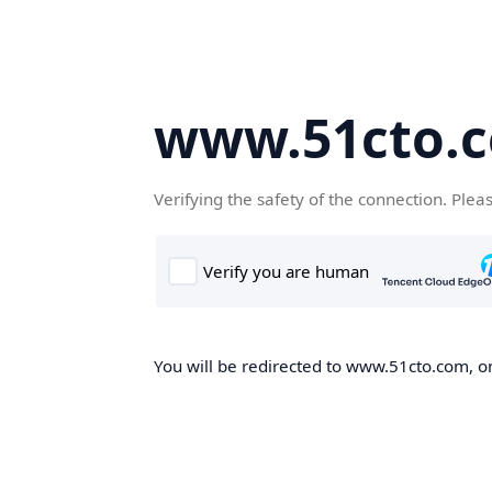
www.51cto.
Verifying the safety of the connection. Plea
You will be redirected to www.51cto.com, on