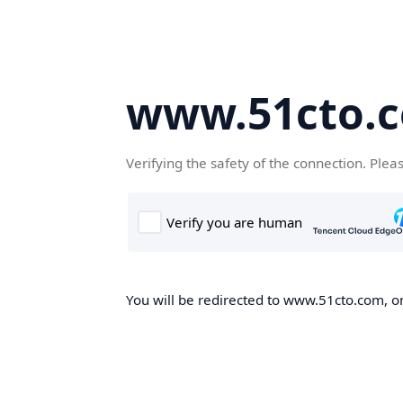
www.51cto.
Verifying the safety of the connection. Plea
You will be redirected to www.51cto.com, on