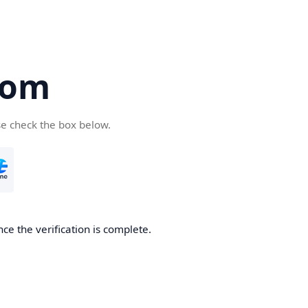
com
se check the box below.
ce the verification is complete.