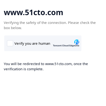
www.51cto.com
Verifying the safety of the connection. Please check the
box below.
You will be redirected to www.51cto.com, once the
verification is complete.