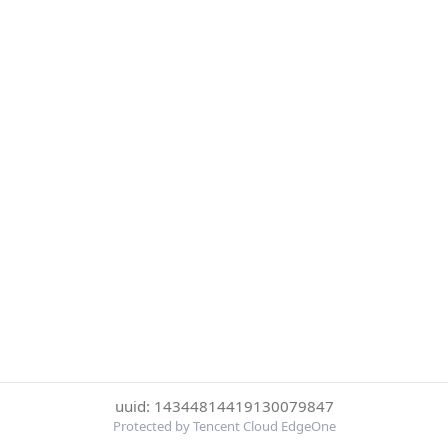
uuid: 14344814419130079847
Protected by Tencent Cloud EdgeOne